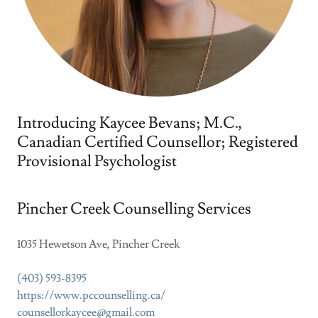
Introducing Kaycee Bevans; M.C.,
Canadian Certified Counsellor; Registered
Provisional Psychologist
Pincher Creek Counselling Services
1035 Hewetson Ave, Pincher Creek
(403) 593-8395
https://www.pccounselling.ca/
counsellorkaycee@gmail.com