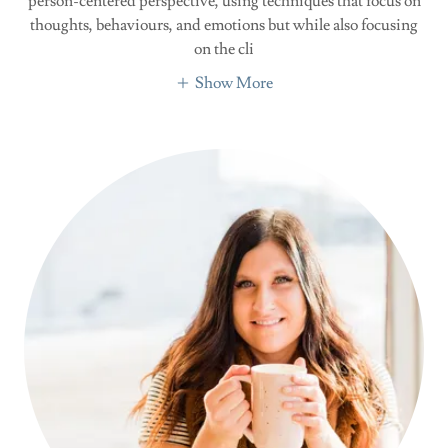
person-centered perspective, using techniques that focus on
thoughts, behaviours, and emotions but while also focusing
on the cli
Show More