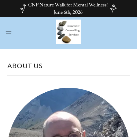
CNP Nature Walk for Mental Wellness!
June 6th, 2026
ABOUT US