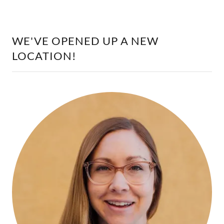
WE'VE OPENED UP A NEW
LOCATION!