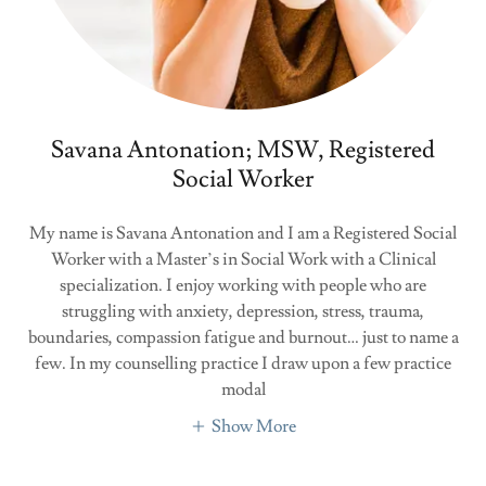
Savana Antonation; MSW, Registered
Social Worker
My name is Savana Antonation and I am a Registered Social
Worker with a Master’s in Social Work with a Clinical
specialization. I enjoy working with people who are
struggling with anxiety, depression, stress, trauma,
boundaries, compassion fatigue and burnout… just to name a
few. In my counselling practice I draw upon a few practice
modal
Show More