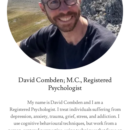
David Combden; M.C., Registered
Psychologist
My name is David Combden and I am a
Registered Psychologist. I treat individuals suffering from
depression, anxiety, trauma, grief, stress, and addiction. I
use cognitive behavioural techniques, but work from a