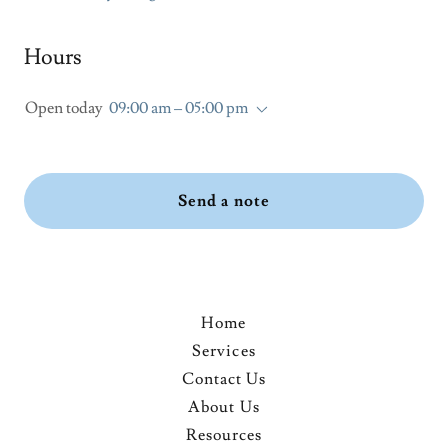
Hours
Open today
09:00 am – 05:00 pm
Send a note
Home
Services
Contact Us
About Us
Resources